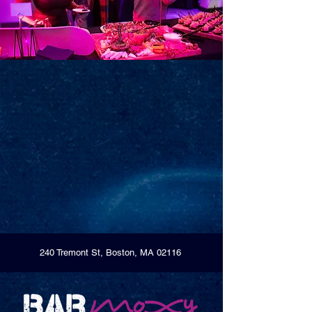
240 Tremont St, Boston, MA 02116