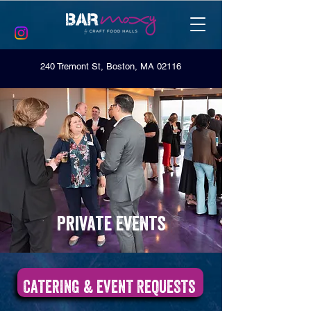
240 Tremont St, Boston, MA 02116
Private events
CATERING & EVENT REQUESTS