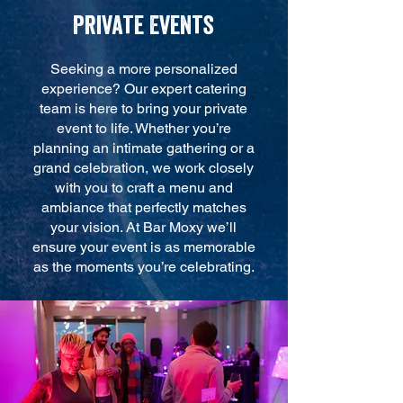
Private Events
Seeking a more personalized
experience? Our expert catering
team is here to bring your private
event to life. Whether you’re
planning an intimate gathering or a
grand celebration, we work closely
with you to craft a menu and
ambiance that perfectly matches
your vision. At Bar Moxy we’ll
ensure your event is as memorable
as the moments you’re celebrating.