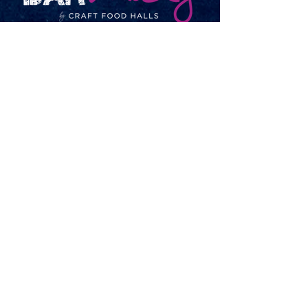
Open
Monday-Thursday – 7am-11pm
Friday-Saturday – 7am-Midnight
Sunday – 7am-11pm