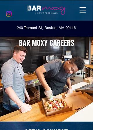
240 Tremont St, Boston, MA 02116
Bar Moxy Careers