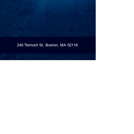
240 Tremont St, Boston, MA 02116
Open
Monday-Thursday – 7am-11pm
Friday-Saturday – 7am-Midnight
Sunday – 7am-11pm