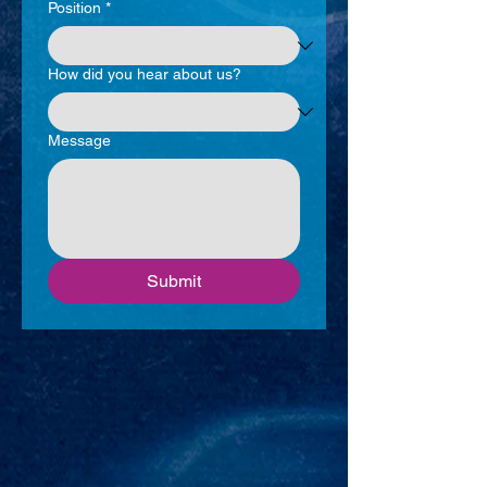
Position
*
How did you hear about us?
Message
Submit