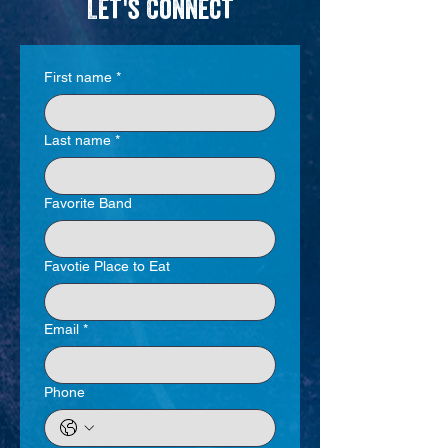
Let's Connect
First name
*
Last name
*
Favorite Band
Favotie Place to Eat
Email
*
Phone